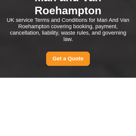
Roehampton
UK service Terms and Conditions for Man And Van
Roehampton covering booking, payment,
cancellation, liability, waste rules, and governing
law.
Get a Quote
Terms and Conditions
for Man And Van
Roehampton