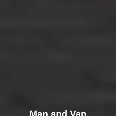
Man and Van