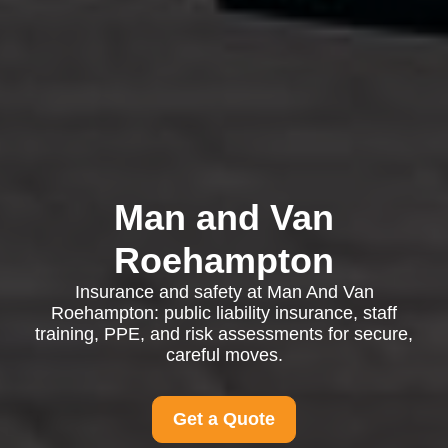
Man and Van
Roehampton
Insurance and safety at Man And Van
Roehampton: public liability insurance, staff
training, PPE, and risk assessments for secure,
careful moves.
Get a Quote