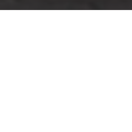
Insurance and Safety
for Man And Van
Roehampton