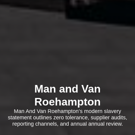
Man and Van
Roehampton
Man And Van Roehampton’s modern slavery
statement outlines zero tolerance, supplier audits,
reporting channels, and annual annual review.