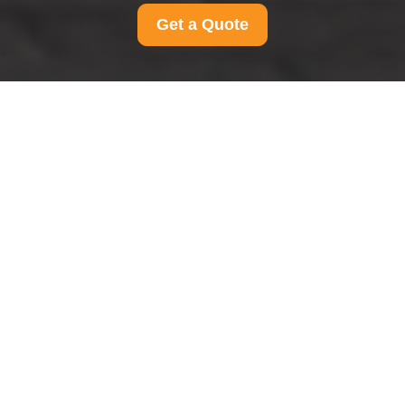
Get a Quote
Modern Slavery
Statement for Man And
Van Roehampton