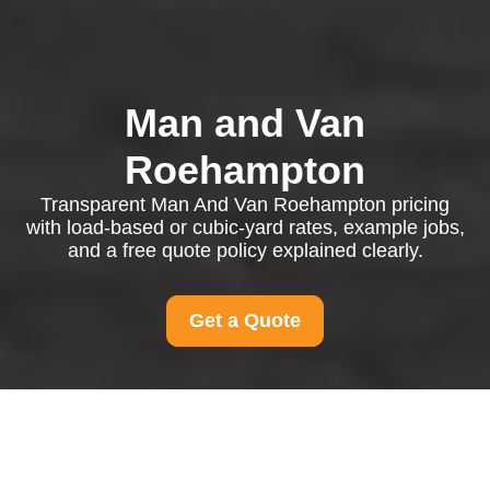
Man and Van
Roehampton
Transparent Man And Van Roehampton pricing
with load-based or cubic-yard rates, example jobs,
and a free quote policy explained clearly.
Get a Quote
Pricing and Quotes for