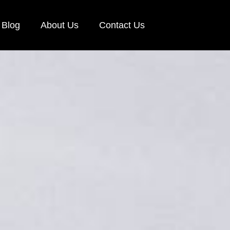
Blog
About Us
Contact Us