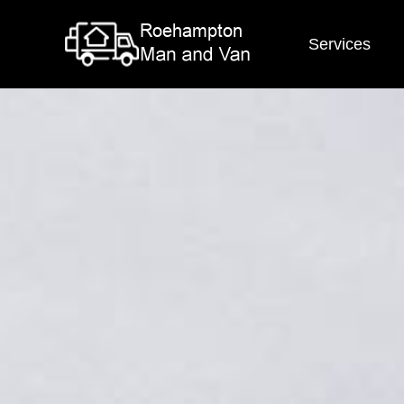
Services