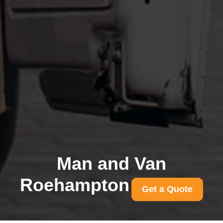
Man and Van
Roehampton
Get a Quote