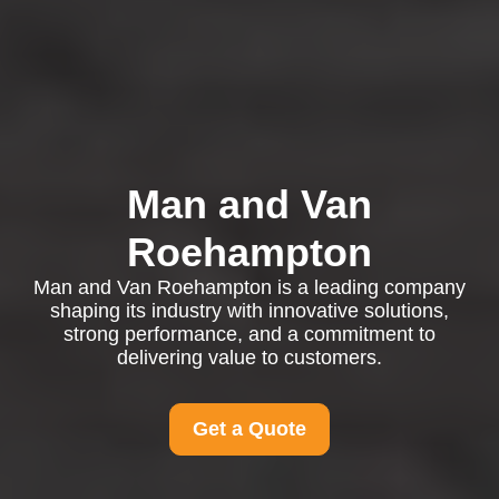
Man and Van
Roehampton
Man and Van Roehampton is a leading company
shaping its industry with innovative solutions,
strong performance, and a commitment to
delivering value to customers.
Get a Quote